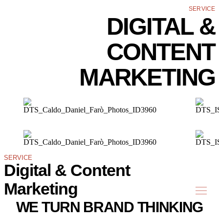
SERVICE
DIGITAL &
CONTENT
MARKETING
SERVICE
Digital & Content
Marketing
WE TURN BRAND THINKING