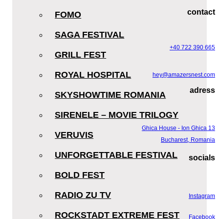
contact
FOMO
SAGA FESTIVAL
+40 722 390 665
GRILL FEST
ROYAL HOSPITAL
hey@amazersnest.com
adress
SKYSHOWTIME ROMANIA
SIRENELE – MOVIE TRILOGY
Ghica House - Ion Ghica 13
VERUVIS
Bucharest, Romania
UNFORGETTABLE FESTIVAL
socials
BOLD FEST
RADIO ZU TV
Instagram
ROCKSTADT EXTREME FEST
Facebook