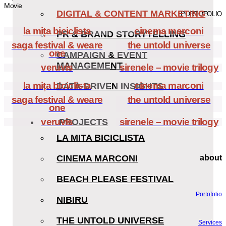
Movie
DIGITAL & CONTENT MARKETING
PORTOFOLIO
la mița biciclista
cinema marconi
PR & BRAND STORYTELLING
saga festival & weare
the untold universe
one
CAMPAIGN & EVENT
MANAGEMENT
veruvis
sirenele – movie trilogy
la mița biciclista
cinema marconi
DATA-DRIVEN INSIGHTS
saga festival & weare
the untold universe
one
veruvis
sirenele – movie trilogy
PROJECTS
LA MITA BICICLISTA
CINEMA MARCONI
about
BEACH PLEASE FESTIVAL
Portofolio
NIBIRU
THE UNTOLD UNIVERSE
Services