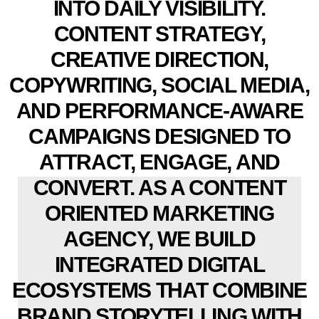
INTO DAILY VISIBILITY.
CONTENT STRATEGY,
CREATIVE DIRECTION,
COPYWRITING, SOCIAL MEDIA,
AND PERFORMANCE-AWARE
CAMPAIGNS DESIGNED TO
ATTRACT, ENGAGE, AND
CONVERT. AS A CONTENT
ORIENTED MARKETING
AGENCY, WE BUILD
INTEGRATED DIGITAL
ECOSYSTEMS THAT COMBINE
BRAND STORYTELLING WITH