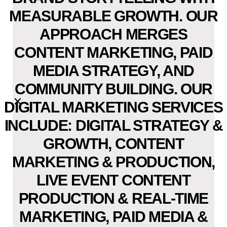
MEASURABLE GROWTH. OUR
APPROACH MERGES
CONTENT MARKETING, PAID
MEDIA STRATEGY, AND
COMMUNITY BUILDING. OUR
DIGITAL MARKETING SERVICES
INCLUDE: DIGITAL STRATEGY &
GROWTH, CONTENT
MARKETING & PRODUCTION,
LIVE EVENT CONTENT
PRODUCTION & REAL-TIME
MARKETING, PAID MEDIA &