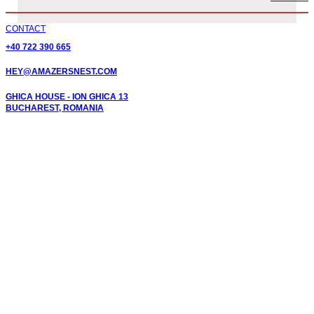
CONTACT
+40 722 390 665
HEY@AMAZERSNEST.COM
GHICA HOUSE - ION GHICA 13
BUCHAREST, ROMANIA