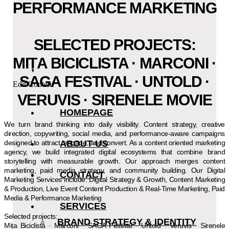
PERFORMANCE MARKETING
SELECTED PROJECTS:
MIȚA BICICLISTA · MARCONI ·
SAGA FESTIVAL · UNTOLD ·
Edit Content
VERUVIS · SIRENELE MOVIE
HOMEPAGE
We turn brand thinking into daily visibility. Content strategy, creative
direction, copywriting, social media, and performance-aware campaigns
designed to attract, engage, and convert. As a content oriented marketing
ABOUT US
agency, we build integrated digital ecosystems that combine brand
storytelling with measurable growth. Our approach merges content
marketing, paid media strategy, and community building. Our Digital
CONTACT
Marketing Services include: Digital Strategy & Growth, Content Marketing
& Production, Live Event Content Production & Real-Time Marketing, Paid
Media & Performance Marketing
SERVICES
Selected projects:
BRAND STRATEGY & IDENTITY
Mița Biciclista · Marconi · SAGA Festival · Untold · Veruvis · Sirenele