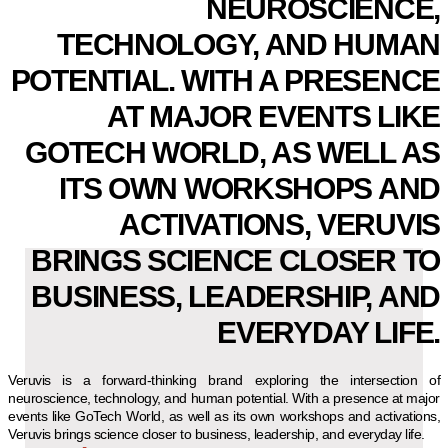
NEUROSCIENCE,
TECHNOLOGY, AND HUMAN
POTENTIAL. WITH A PRESENCE
AT MAJOR EVENTS LIKE
GOTECH WORLD, AS WELL AS
ITS OWN WORKSHOPS AND
ACTIVATIONS, VERUVIS
BRINGS SCIENCE CLOSER TO
BUSINESS, LEADERSHIP, AND
EVERYDAY LIFE.
Veruvis is a forward-thinking brand exploring the intersection of
neuroscience, technology, and human potential. With a presence at major
events like GoTech World, as well as its own workshops and activations,
Veruvis brings science closer to business, leadership, and everyday life.