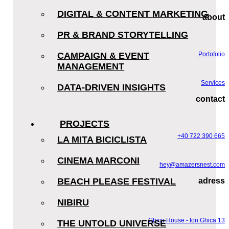
DIGITAL & CONTENT MARKETING
about
PR & BRAND STORYTELLING
CAMPAIGN & EVENT
Portofolio
MANAGEMENT
Services
DATA-DRIVEN INSIGHTS
contact
PROJECTS
+40 722 390 665
LA MITA BICICLISTA
CINEMA MARCONI
hey@amazersnest.com
BEACH PLEASE FESTIVAL
adress
NIBIRU
Ghica House - Ion Ghica 13
THE UNTOLD UNIVERSE