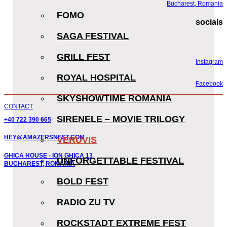
Bucharest, Romania
FOMO
socials
SAGA FESTIVAL
GRILL FEST
Instagram
ROYAL HOSPITAL
Facebook
SKYSHOWTIME ROMANIA
CONTACT
SIRENELE – MOVIE TRILOGY
+40 722 390 665
HEY@AMAZERSNEST.COM
VERUVIS
GHICA HOUSE - ION GHICA 13
UNFORGETTABLE FESTIVAL
BUCHAREST, ROMANIA
BOLD FEST
RADIO ZU TV
ROCKSTADT EXTREME FEST