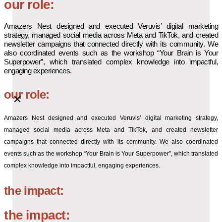
our role:
Amazers Nest designed and executed Veruvis’ digital marketing
strategy, managed social media across Meta and TikTok, and created
newsletter campaigns that connected directly with its community. We
also coordinated events such as the workshop “Your Brain is Your
Superpower”, which translated complex knowledge into impactful,
engaging experiences.
our role:
Amazers Nest designed and executed Veruvis’ digital marketing strategy,
managed social media across Meta and TikTok, and created newsletter
campaigns that connected directly with its community. We also coordinated
events such as the workshop “Your Brain is Your Superpower”, which translated
complex knowledge into impactful, engaging experiences.
the impact:
the impact: