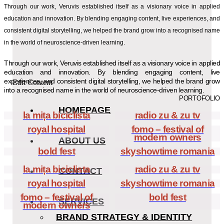
Through our work, Veruvis established itself as a visionary voice in applied
education and innovation. By blending engaging content, live experiences, and
consistent digital storytelling, we helped the brand grow into a recognised name
in the world of neuroscience-driven learning.
Through our work, Veruvis established itself as a visionary voice in applied
education and innovation. By blending engaging content, live
experiences, and consistent digital storytelling, we helped the brand grow
Edit Content
into a recognised name in the world of neuroscience-driven learning.
PORTOFOLIO
HOMEPAGE
la mița biciclista
radio zu & zu tv
royal hospital
fomo – festival of
modern owners
ABOUT US
bold fest
skyshowtime romania
la mița biciclista
radio zu & zu tv
CONTACT
royal hospital
skyshowtime romania
fomo – festival of
bold fest
SERVICES
modern owners
BRAND STRATEGY & IDENTITY