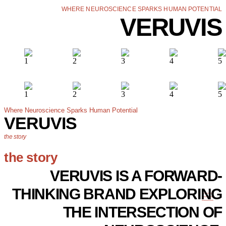
WHERE NEUROSCIENCE SPARKS HUMAN POTENTIAL
VERUVIS
Where Neuroscience Sparks Human Potential
VERUVIS
the story
the story
VERUVIS IS A FORWARD-
THINKING BRAND EXPLORING
THE INTERSECTION OF