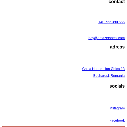
contact
+40 722 390 665
hey@amazersnest.com
adress
Ghica House - Ion Ghica 13
Bucharest, Romania
socials
Instagram
Facebook