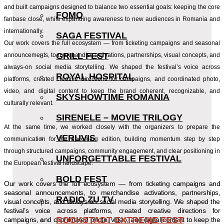
and built campaigns designed to balance two essential goals: keeping the core
FOMO
fanbase close, while expanding awareness to new audiences in Romania and
internationally.
SAGA FESTIVAL
Our work covers the full ecosystem — from ticketing campaigns and seasonal
GRILL FEST
announcements, to merchandise activations, partnerships, visual concepts, and
always-on social media storytelling. We shaped the festival’s voice across
ROYAL HOSPITAL
platforms, created creative directions for campaigns, and coordinated photo,
video, and digital content to keep the brand coherent, recognizable, and
SKYSHOWTIME ROMANIA
culturally relevant.
SIRENELE – MOVIE TRILOGY
At the same time, we worked closely with the organizers to prepare the
VERUVIS
communication for the upcoming edition, building momentum step by step
through structured campaigns, community engagement, and clear positioning in
UNFORGETTABLE FESTIVAL
the European festival landscape.
BOLD FEST
Our work covers the full ecosystem — from ticketing campaigns and
seasonal announcements, to merchandise activations, partnerships,
RADIO ZU TV
visual concepts, and always-on social media storytelling. We shaped the
festival’s voice across platforms, created creative directions for
ROCKSTADT EXTREME FEST
campaigns, and coordinated photo, video, and digital content to keep the