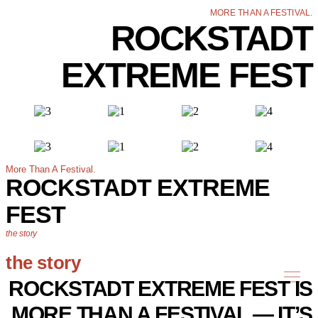
MORE THAN A FESTIVAL.
ROCKSTADT
EXTREME FEST
More Than A Festival.
ROCKSTADT EXTREME
FEST
the story
the story
ROCKSTADT EXTREME FEST IS
MORE THAN A FESTIVAL — IT’S