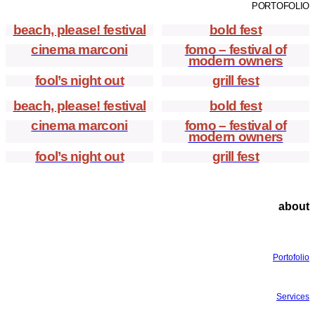
PORTOFOLIO
beach, please! festival
bold fest
cinema marconi
fomo – festival of
modern owners
fool’s night out
grill fest
beach, please! festival
bold fest
cinema marconi
fomo – festival of
modern owners
fool’s night out
grill fest
about
Portofolio
Services