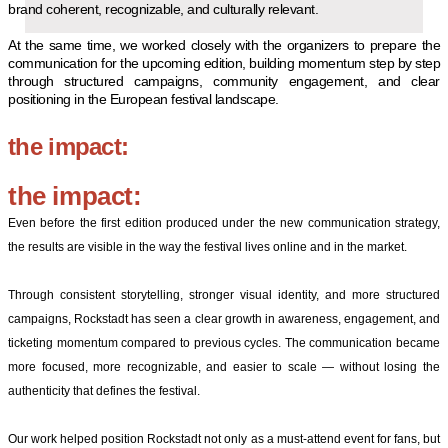
brand coherent, recognizable, and culturally relevant.
At the same time, we worked closely with the organizers to prepare the
communication for the upcoming edition, building momentum step by step
through structured campaigns, community engagement, and clear
positioning in the European festival landscape.
the impact:
the impact:
Even before the first edition produced under the new communication strategy,
the results are visible in the way the festival lives online and in the market.
Through consistent storytelling, stronger visual identity, and more structured
campaigns, Rockstadt has seen a clear growth in awareness, engagement, and
ticketing momentum compared to previous cycles. The communication became
more focused, more recognizable, and easier to scale — without losing the
authenticity that defines the festival.
Our work helped position Rockstadt not only as a must-attend event for fans, but