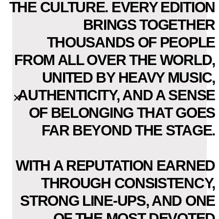
THE CULTURE. EVERY EDITION
BRINGS TOGETHER
THOUSANDS OF PEOPLE
FROM ALL OVER THE WORLD,
UNITED BY HEAVY MUSIC,
AUTHENTICITY, AND A SENSE
OF BELONGING THAT GOES
FAR BEYOND THE STAGE.
WITH A REPUTATION EARNED
THROUGH CONSISTENCY,
STRONG LINE-UPS, AND ONE
OF THE MOST DEVOTED