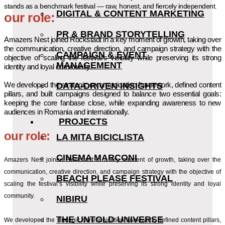
stands as a benchmark festival — raw, honest, and fiercely independent.
DIGITAL & CONTENT MARKETING
our role:
PR & BRAND STORYTELLING
Amazers Nest joined Rockstadt in a key moment of growth, taking over
the communication, creative direction, and campaign strategy with the
CAMPAIGN & EVENT
objective of scaling the festival’s visibility while preserving its strong
MANAGEMENT
identity and loyal community.
We developed the strategic communication framework, defined content
DATA-DRIVEN INSIGHTS
pillars, and built campaigns designed to balance two essential goals:
keeping the core fanbase close, while expanding awareness to new
audiences in Romania and internationally.
PROJECTS
our role:
LA MITA BICICLISTA
CINEMA MARCONI
Amazers Nest joined Rockstadt in a key moment of growth, taking over the
communication, creative direction, and campaign strategy with the objective of
BEACH PLEASE FESTIVAL
scaling the festival’s visibility while preserving its strong identity and loyal
community.
NIBIRU
THE UNTOLD UNIVERSE
We developed the strategic communication framework, defined content pillars,