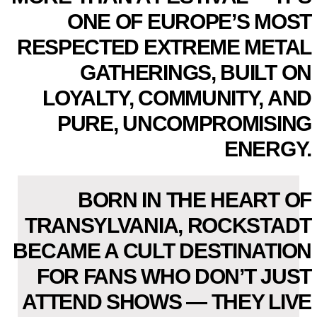
ONE OF EUROPE’S MOST
RESPECTED EXTREME METAL
GATHERINGS, BUILT ON
LOYALTY, COMMUNITY, AND
PURE, UNCOMPROMISING
ENERGY.
BORN IN THE HEART OF
TRANSYLVANIA, ROCKSTADT
BECAME A CULT DESTINATION
FOR FANS WHO DON’T JUST
ATTEND SHOWS — THEY LIVE