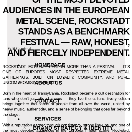
AUDIENCES IN THE EUROPEAN
METAL SCENE, ROCKSTADT
STANDS AS A BENCHMARK
FESTIVAL — RAW, HONEST,
Edit Content
AND FIERCELY INDEPENDENT.
HOMEPAGE
ROCKSTADT EXTREME FEST IS MORE THAN A FESTIVAL — IT’S
ONE OF EUROPE’S MOST RESPECTED EXTREME METAL
GATHERINGS, BUILT ON LOYALTY, COMMUNITY, AND PURE,
ABOUT US
UNCOMPROMISING ENERGY.
Born in the heart of Transylvania, Rockstadt became a cult destination for
fans who don’t just attend shows — they live the culture. Every edition
CONTACT
brings together thousands of people from all over the world, united by
heavy music, authenticity, and a sense of belonging that goes far beyond
the stage.
SERVICES
With a reputation earned through consistency, strong line-ups, and one of
BRAND STRATEGY & IDENTITY
the most devoted audiences in the European metal scene, Rockstadt