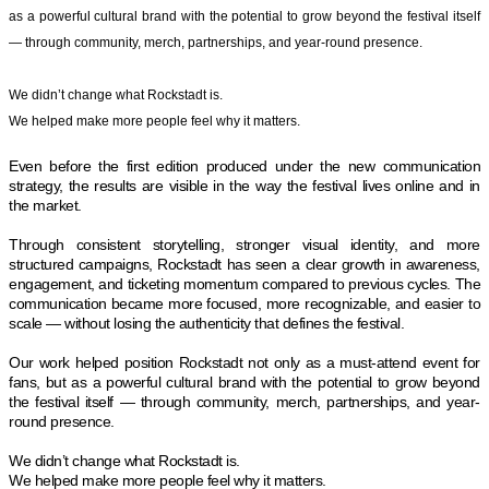
as a powerful cultural brand with the potential to grow beyond the festival itself
— through community, merch, partnerships, and year-round presence.
We didn’t change what Rockstadt is.
We helped make more people feel why it matters.
Even before the first edition produced under the new communication
strategy, the results are visible in the way the festival lives online and in
the market.
Through consistent storytelling, stronger visual identity, and more
structured campaigns, Rockstadt has seen a clear growth in awareness,
engagement, and ticketing momentum compared to previous cycles. The
communication became more focused, more recognizable, and easier to
scale — without losing the authenticity that defines the festival.
Our work helped position Rockstadt not only as a must-attend event for
fans, but as a powerful cultural brand with the potential to grow beyond
the festival itself — through community, merch, partnerships, and year-
round presence.
We didn’t change what Rockstadt is.
We helped make more people feel why it matters.