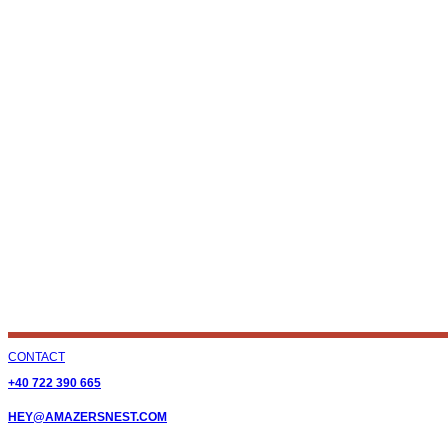
CONTACT
+40 722 390 665
HEY@AMAZERSNEST.COM