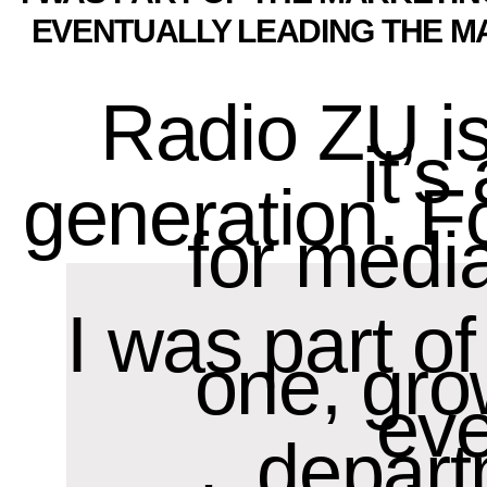
EVENTUALLY LEADING THE M
Radio ZU i
it’
generation. F
for media
I was part o
one, gro
eve
depart