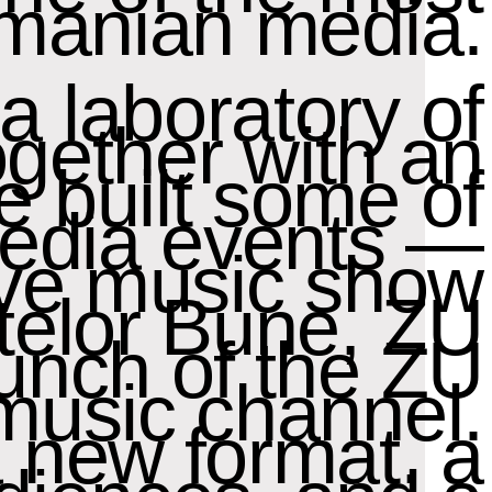
manian media.
a laboratory of
ogether with an
e built some of
media events —
ive music show
ptelor Bune, ZU
unch of the ZU
music channel.
a new format, a