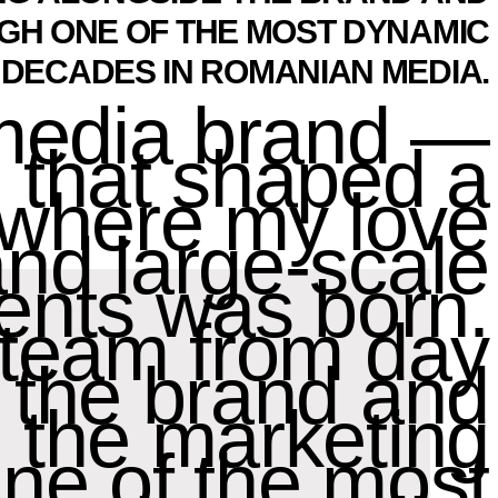
GH ONE OF THE MOST DYNAMIC
DECADES IN ROMANIAN MEDIA.
 media brand —
 that shaped a
o where my love
 and large-scale
ents was born.
g team from day
 the brand and
g the marketing
ne of the most