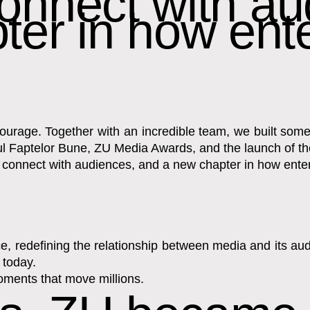
onnect with au
ter in how ent
 courage. Together with an incredible team, we built s
așul Faptelor Bune, ZU Media Awards, and the launch of 
o connect with audiences, and a new chapter in how ent
 redefining the relationship between media and its audie
 today.
oments that move millions.