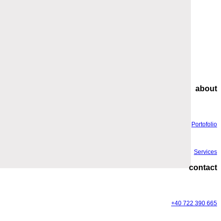
about
Portofolio
Services
contact
+40 722 390 665