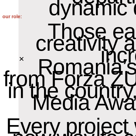
dynamic 
our role:
Those ear
creativity
inc
Romania’s
from Forza ZU
in the countr
Media Awar
Every project