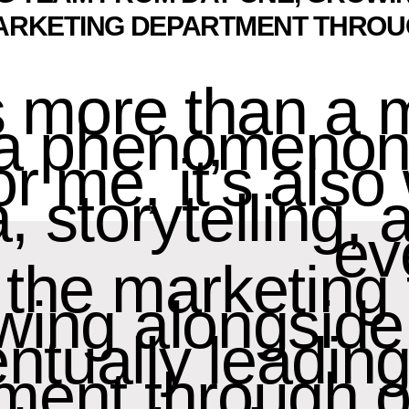
ARKETING DEPARTMENT THROU
s more than a
s a phenomenon
or me, it’s als
, storytelling,
ev
f the marketin
wing alongside
ntually leadin
ment through o