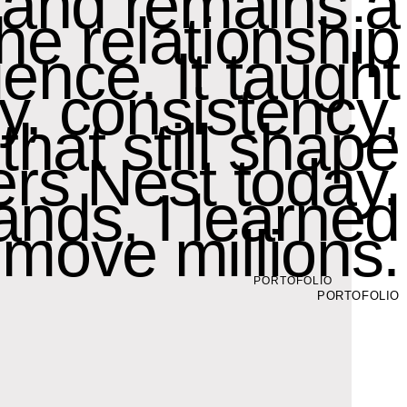
 and remains a
the relationship
ence. It taught
y, consistency,
hat still shape
rs Nest today.
ands, I learned
move millions.
PORTOFOLIO
PORTOFOLIO