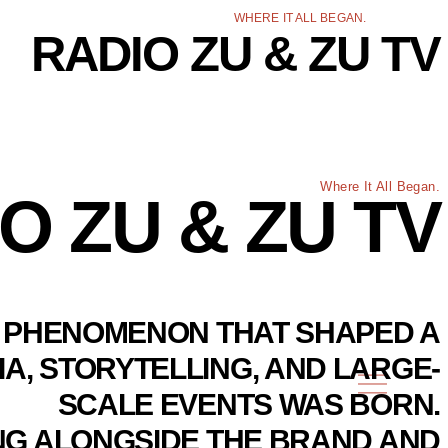
WHERE IT ALL BEGAN.
RADIO ZU & ZU TV
Where It All Began.
O ZU & ZU TV
 A PHENOMENON THAT SHAPED A
IA, STORYTELLING, AND LARGE-
SCALE EVENTS WAS BORN.
ING ALONGSIDE THE BRAND AND