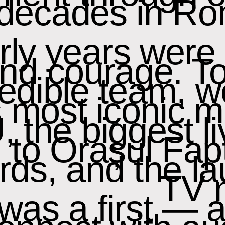
decades in Ro
ly years were 
 and courage. T
redible team, w
 most iconic 
, the biggest l
y, to Orașul Fa
ds, and the la
TV 
 was a first — 