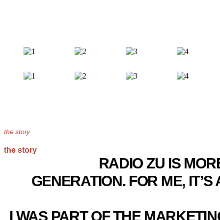
the story
the story
RADIO ZU IS MOR
GENERATION. FOR ME, IT’
I WAS PART OF THE MARKETI