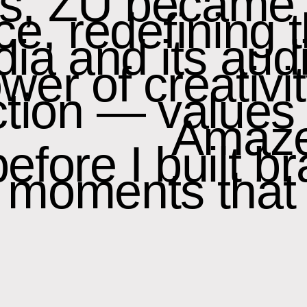
rs, ZU became
rce, redefining 
a and its audi
er of creativit
ion — values t
Amaze
fore I built br
d moments that 