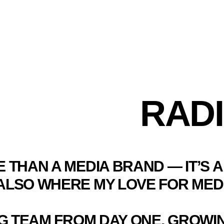
RADI
E THAN A MEDIA BRAND — IT’S
S ALSO WHERE MY LOVE FOR MED
NG TEAM FROM DAY ONE, GROW