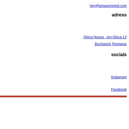
hey@amazersnest.com
adress
Ghica House - Ion Ghica 13
Bucharest, Romania
socials
Instagram
Facebook