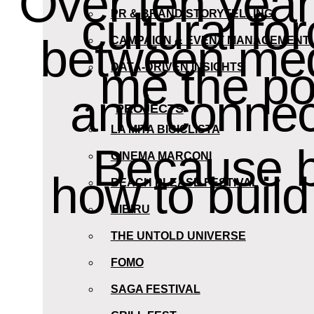
Over ten yea
cultural fo
PR & BRAND STORYTELLING
between medi
CAMPAIGN & EVENT MANAGEMENT
me the pow
DATA-DRIVEN INSIGHTS
and connect
PROJECTS
LA MITA BICICLISTA
Because be
CINEMA MARCONI
how to buil
BEACH PLEASE FESTIVAL
NIBIRU
THE UNTOLD UNIVERSE
FOMO
SAGA FESTIVAL