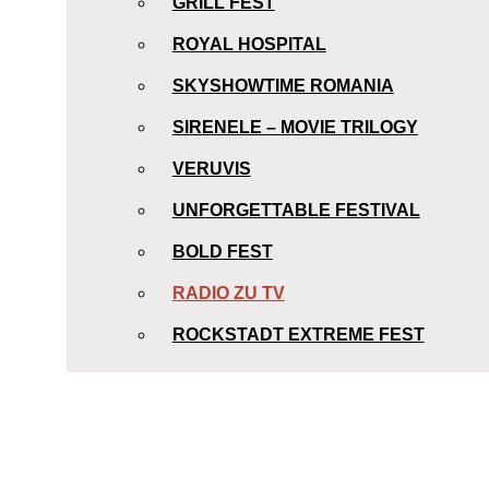
GRILL FEST
ROYAL HOSPITAL
SKYSHOWTIME ROMANIA
SIRENELE – MOVIE TRILOGY
VERUVIS
UNFORGETTABLE FESTIVAL
BOLD FEST
RADIO ZU TV
ROCKSTADT EXTREME FEST