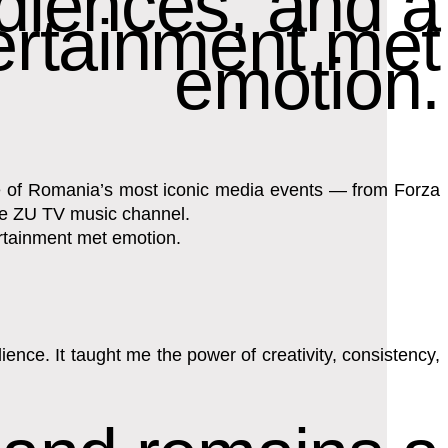
diences, and a
ertainment met
emotion.
ome of Romania’s most iconic media events — from Forza
the ZU TV music channel.
ertainment met emotion.
nce. It taught me the power of creativity, consistency,