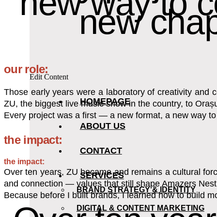
new way to c
new chap
our role:
Edit Content
Those early years were a laboratory of creativity and
HOMEPAGE
ZU, the biggest live music show in the country, to Or
Every project was a first — a new format, a new way t
ABOUT US
the impact:
CONTACT
the impact:
Over ten years, ZU became and remains a cultural force,
SERVICES
and connection — values that still shape Amazers Nest
BRAND STRATEGY & IDENTITY
Because before I built brands, I learned how to build m
DIGITAL & CONTENT MARKETING